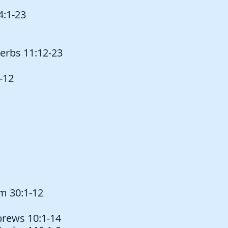
4:1-23
erbs 11:12-23
-12
lm 30:1-12
ebrews 10:1-14