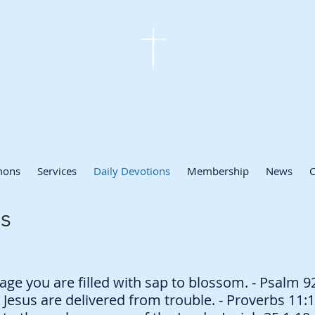
Redeemer Lutheran Church
Lutheran Church Missouri Synod - Englewood, Florida
mons
Services
Daily Devotions
Membership
News
C
s
age you are filled with sap to blossom. - Psalm 9
 Jesus are delivered from trouble. - Proverbs 11: