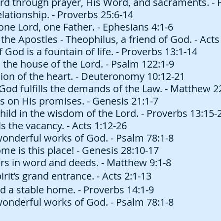
rd through prayer, His Word, and sacraments. - 
lationship. - Proverbs 25:6-14
one Lord, one Father. - Ephesians 4:1-6
the Apostles - Theophilus, a friend of God. - Acts
God is a fountain of life. - Proverbs 13:1-14
 the house of the Lord. - Psalm 122:1-9
ion of the heart. - Deuteronomy 10:12-21
God fulfills the demands of the Law. - Matthew 2
s on His promises. - Genesis 21:1-7
hild in the wisdom of the Lord. - Proverbs 13:15-
s the vacancy. - Acts 1:12-26
wonderful works of God. - Psalm 78:1-8
 is this place! - Genesis 28:10-17
rs in word and deeds. - Matthew 9:1-8
rit’s grand entrance. - Acts 2:1-13
d a stable home. - Proverbs 14:1-9
wonderful works of God. - Psalm 78:1-8