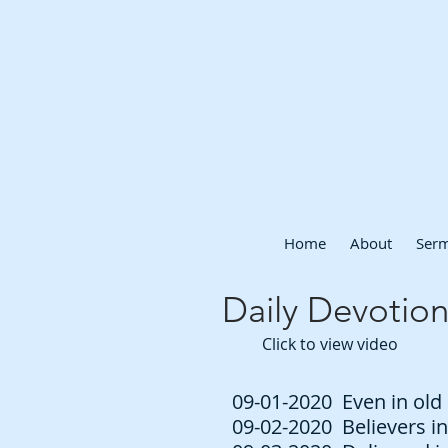
Home
About
Ser
Daily Devotion
Click to view video
09-01-2020 Even in old 
09-02-2020 Believers in