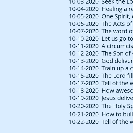
10-03-2020 Seek the Lo
10-04-2020 Healing a re
10-05-2020 One Spirit, 
10-06-2020 The Acts of 
10-07-2020 The word of 
10-10-2020 Let us go to
10-11-2020 A circumcis
10-12-2020 The Son of 
10-13-2020 God deliver
10-14-2020 Train up a c
10-15-2020 The Lord fill
10-17-2020 Tell of the 
10-18-2020 How awesome
10-19-2020 Jesus delive
10-20-2020 The Holy Spi
10-21-2020 How to buil
10-22-2020 Tell of the 