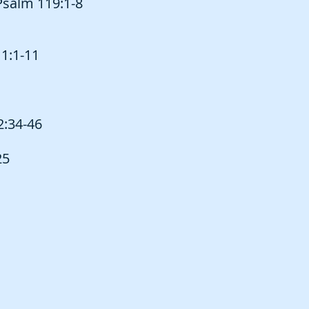
Psalm 119:1-8
 1:1-11
2:34-46
25