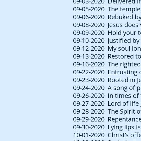
09-03-2020 Delivered int
09-05-2020 The temple 
09-06-2020 Rebuked by 
09-08-2020 Jesus does 
09-09-2020 Hold your t
09-10-2020 Justified by
09-12-2020 My soul long
09-13-2020 Restored to
09-16-2020 The righteou
09-22-2020 Entrusting o
09-23-2020 Rooted in Je
09-24-2020 A song of pr
09-26-2020 In times of 
09-27-2020 Lord of life 
09-28-2020 The Spirit of
09-29-2020 Repentance l
09-30-2020 Lying lips i
10-01-2020 Christ’s off