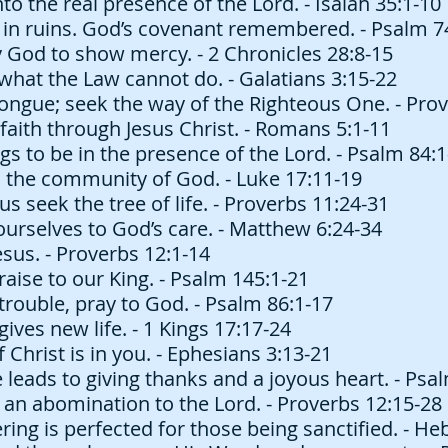
o the real presence of the Lord. - Isaiah 35:1-10
in ruins. God’s covenant remembered. - Psalm 7
God to show mercy. - 2 Chronicles 28:8-15
what the Law cannot do. - Galatians 3:15-22
ongue; seek the way of the Righteous One. - Prov
 faith through Jesus Christ. - Romans 5:1-11
s to be in the presence of the Lord. - Psalm 84:1
 the community of God. - Luke 17:11-19
s seek the tree of life. - Proverbs 11:24-31
urselves to God’s care. - Matthew 6:24-34
sus. - Proverbs 12:1-14
aise to our King. - Psalm 145:1-21
trouble, pray to God. - Psalm 86:1-17
gives new life. - 1 Kings 17:17-24
 Christ is in you. - Ephesians 3:13-21
eads to giving thanks and a joyous heart. - Psa
s an abomination to the Lord. - Proverbs 12:15-28
ering is perfected for those being sanctified. - H