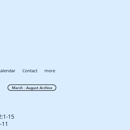
alendar
Contact
more
March - August Archive
2:1-15
1-11