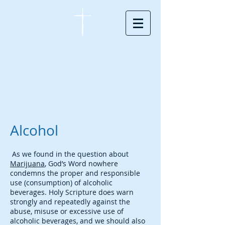
Redeemer Lutheran
Church
Lutheran Church
Missouri Synod -
Englewood, Florida
Alcohol
As we found in the question about
Marijuana
, God’s Word nowhere
condemns the proper and responsible
use (consumption) of alcoholic
beverages. Holy Scripture does warn
strongly and repeatedly against the
abuse, misuse or excessive use of
alcoholic beverages, and we should also